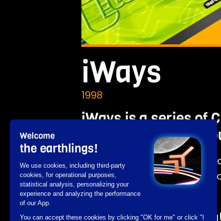
iWays
1998
iWays is a series of
latest video games p
Welcome
the earthlings!
Developed with Director an
We use cookies, including third-party
catalog of video games ac
cookies, for operational purposes,
statistical analysis, personalizing your
of the sector.
experience and analyzing the performance
of our App.
The playful interface highlig
You can accept these cookies by clicking "OK for me" or click "I