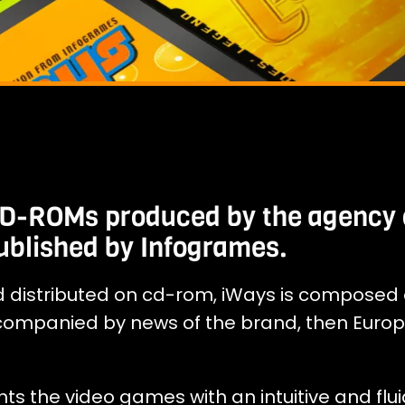
 CD-ROMs produced by the agency 
ublished by Infogrames.
d distributed on cd-rom, iWays is composed 
companied by news of the brand, then Euro
hts the video games with an intuitive and flui