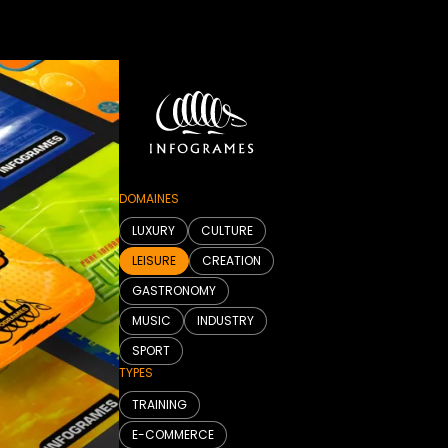
DOMAINES
LUXURY
CULTURE
LEISURE
CREATION
GASTRONOMY
MUSIC
INDUSTRY
SPORT
TYPES
TRAINING
E-COMMERCE