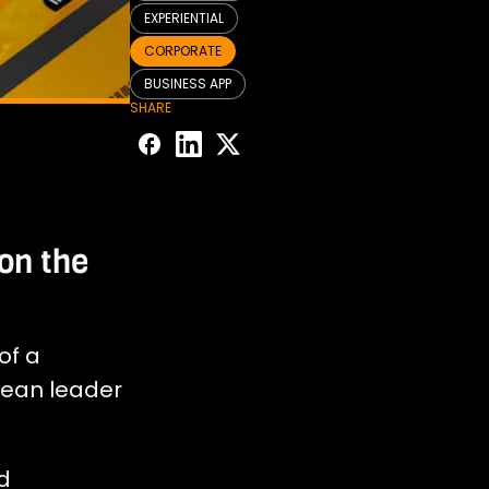
EXPERIENTIAL
CORPORATE
BUSINESS APP
SHARE
on the
of a
pean leader
d